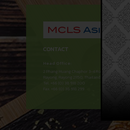
MCL
CONTACT
Head Office:
2 Phang Muang Chaphor 3-4 Road, Huay Pong
Rayong, Rayong 21150, Thailand.
Tel. +66 (0) 38 918 200
Fax. +66 (0) 38 918 299