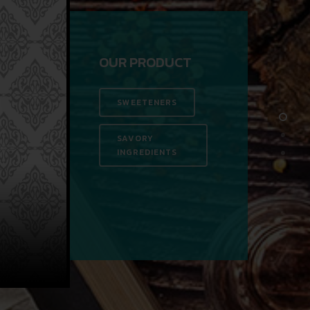
OUR PRODUCT
SWEETENERS
SAVORY
INGREDIENTS