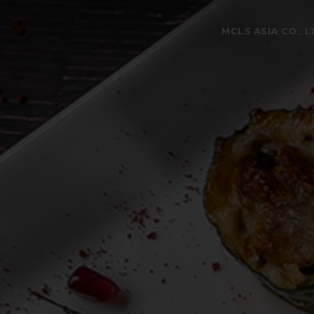
MCLS ASIA CO., L