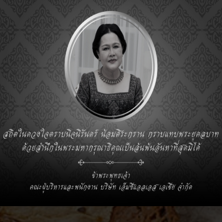
S ASIA CO., LTD.
Sale Office:
,Muang
92, Central Park Offices, 36th Floor,
Rama 4 Road, Silom, Bangrak, Bangkok 10500
Tel. : +66 (0) 2-078-8300