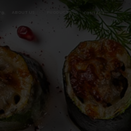
ABOUT US
PRODUCTS
TD.
CONTACT